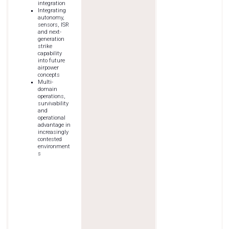
integration
Integrating
autonomy,
sensors, ISR
and next-
generation
strike
capability
into future
airpower
concepts
Multi-
domain
operations,
survivability
and
operational
advantage in
increasingly
contested
environment
s