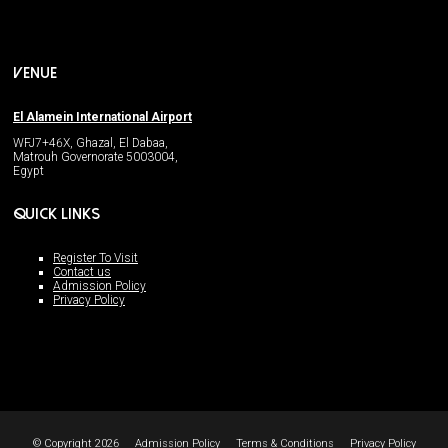
VENUE
El Alamein International Airport
WFJ7+46X, Ghazal, El Dabaa,
Matrouh Governorate 5003004,
Egypt
QUICK LINKS
Register To Visit
Contact us
Admission Policy
Privacy Policy
© Copyright 2026
Admission Policy
Terms & Conditions
Privacy Policy