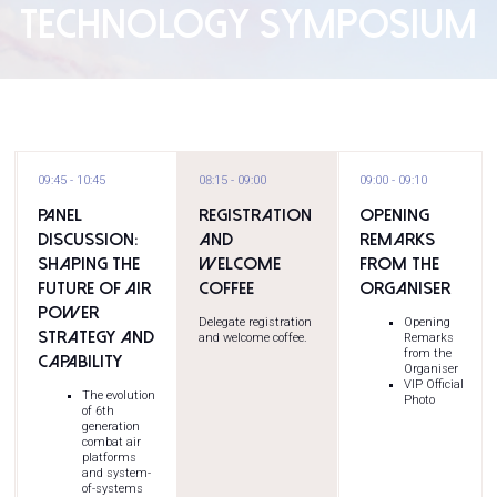
TECHNOLOGY SYMPOSIUM
09:45
10:45
08:15
09:00
09:00
09:10
Panel
Registration
Opening
Discussion:
and
Remarks
Shaping the
Welcome
from the
Future of Air
Coffee
Organiser
Power
Delegate registration
Opening
Strategy and
and welcome coffee.
Remarks
from the
Capability
Organiser
VIP Official
The evolution
Photo
of 6th
generation
combat air
platforms
and system-
of-systems