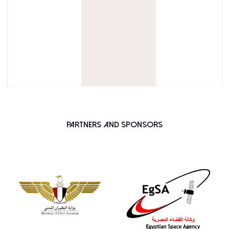
Partners and Sponsors