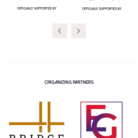
OFFICIALLY SUPPORTED BY
OFFICIALLY SUPPORTED BY
Organizing Partners