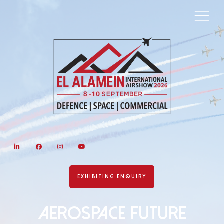
LinkedIn
Facebook
Instagram
YouTube
EXHIBITING ENQUIRY
AEROSPACE FUTURE