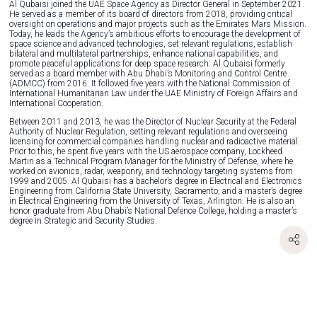
Al Qubaisi joined the UAE Space Agency as Director General in September 2021.
He served as a member of its board of directors from 2018, providing critical
oversight on operations and major projects such as the Emirates Mars Mission.
Today, he leads the Agency’s ambitious efforts to encourage the development of
space science and advanced technologies, set relevant regulations, establish
bilateral and multilateral partnerships, enhance national capabilities, and
promote peaceful applications for deep space research. Al Qubaisi formerly
served as a board member with Abu Dhabi’s Monitoring and Control Centre
(ADMCC) from 2016. It followed five years with the National Commission of
International Humanitarian Law under the UAE Ministry of Foreign Affairs and
International Cooperation.
Between 2011 and 2013, he was the Director of Nuclear Security at the Federal
Authority of Nuclear Regulation, setting relevant regulations and overseeing
licensing for commercial companies handling nuclear and radioactive material.
Prior to this, he spent five years with the US aerospace company, Lockheed
Martin as a Technical Program Manager for the Ministry of Defense, where he
worked on avionics, radar, weaponry, and technology targeting systems from
1999 and 2005. Al Qubaisi has a bachelor’s degree in Electrical and Electronics
Engineering from California State University, Sacramento, and a master’s degree
in Electrical Engineering from the University of Texas, Arlington. He is also an
honor graduate from Abu Dhabi’s National Defence College, holding a master’s
degree in Strategic and Security Studies.