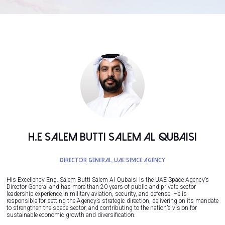
H.E Salem Butti Salem Al Qubaisi
Director General,
UAE Space Agency
His Excellency Eng. Salem Butti Salem Al Qubaisi is the UAE Space Agency’s
Director General and has more than 20 years of public and private sector
leadership experience in military aviation, security, and defense. He is
responsible for setting the Agency’s strategic direction, delivering on its mandate
to strengthen the space sector, and contributing to the nation’s vision for
sustainable economic growth and diversification.