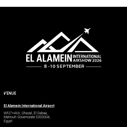
VENUE
El Alamein International Airport
WFJ7+46X, Ghazal, El Dabaa,
Matrouh Governorate 5003004,
Egypt