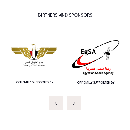
Partners and Sponsors
OFFICIALLY SUPPORTED BY
OFFICIALLY SUPPORTED BY