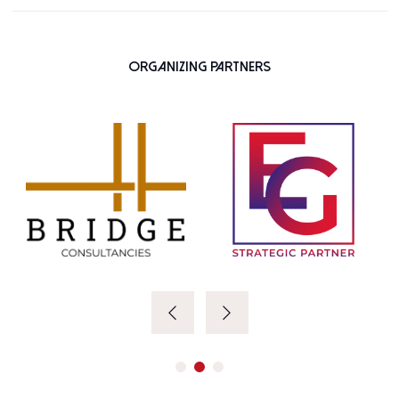
Organizing Partners