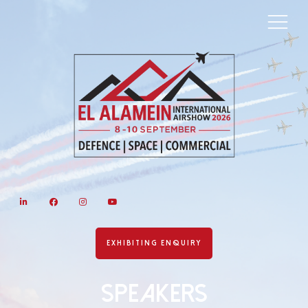
LinkedIn
Facebook
Instagram
YouTube
EXHIBITING ENQUIRY
Speakers