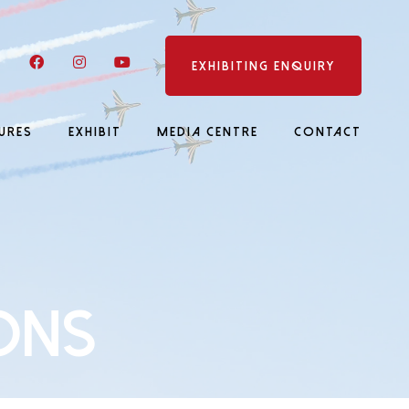
LinkedIn
Facebook
Instagram
YouTube
EXHIBITING ENQUIRY
URES
EXHIBIT
MEDIA CENTRE
CONTACT
ons