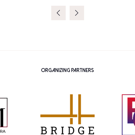
Organizing Partners