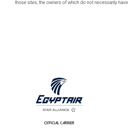
those sites, the owners of which do not necessarily have
OFFICIAL CARRIER