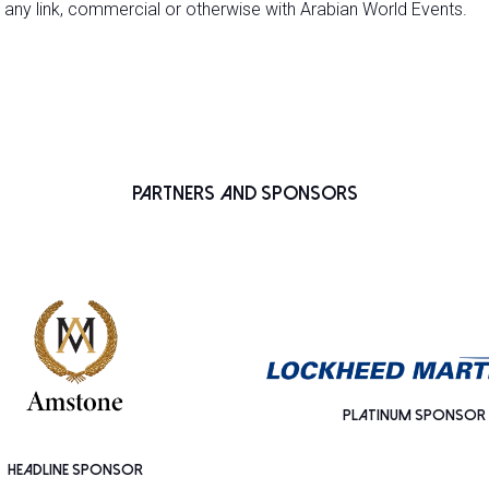
 any link, commercial or otherwise with Arabian World Events.
Partners and Sponsors
PLATINUM SPONSOR
HEADLINE SPONSOR