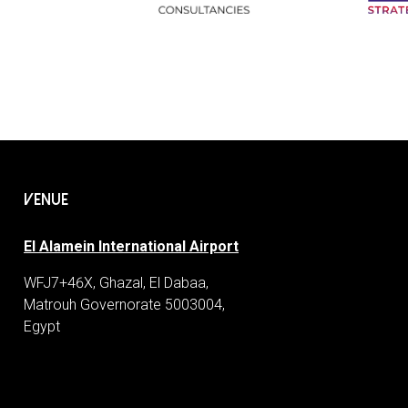
VENUE
El Alamein International Airport
WFJ7+46X, Ghazal, El Dabaa,
Matrouh Governorate 5003004,
Egypt