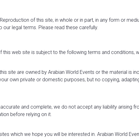
 Reproduction of this site, in whole or in part, in any form or m
to our legal terms. Please read these carefully.
f this web site is subject to the following terms and conditions
on this site are owned by Arabian World Events or the material is i
or your own private or domestic purposes, but no copying, adapti
is accurate and complete, we do not accept any liability arising 
ion before relying on it.
sites which we hope you will be interested in. Arabian World Even