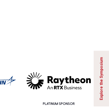
Explore the Symposium
PLATINUM SPONSOR