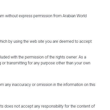
edium without express permission from Arabian World
, which by using the web site you are deemed to accept:
ncluded with the permission of the rights owner. As a
ng or transmitting for any purpose other than your own
from any inaccuracy or omission in the information on this
ts does not accept any responsibility for the content of