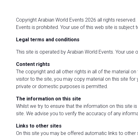
Copyright Arabian World Events 2026 all rights reserved.
Events is prohibited. Your use of this web site is subject 
Legal terms and conditions
This site is operated by Arabian World Events. Your use o
Content rights
The copyright and all other rights in all of the material 
visitor to the site, you may copy material on this site f
private or domestic purposes is permitted.
The information on this site
Whilst we try to ensure that the information on this site 
site. We advise you to verify the accuracy of any informat
Links to other sites
On this site you may be offered automatic links to other 