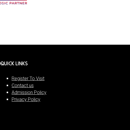
QUICK LINKS
Register To Visit
Contact us
Admission Policy
Privacy Policy