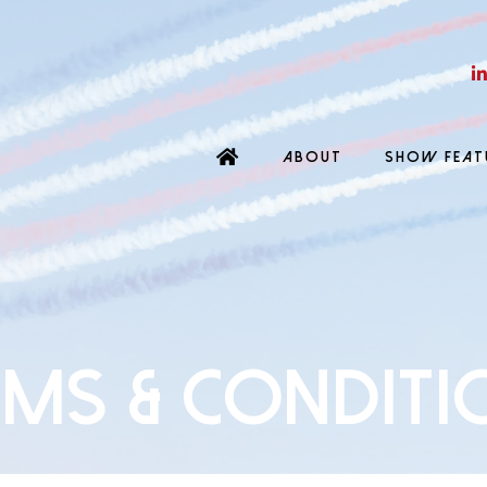
ABOUT
SHOW FEAT
rms & Conditi