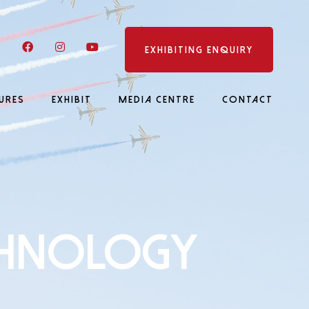
LinkedIn
Facebook
Instagram
YouTube
EXHIBITING ENQUIRY
URES
EXHIBIT
MEDIA CENTRE
CONTACT
CHNOLOGY