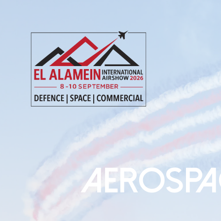
AEROSPA