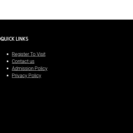
QUICK LINKS
Register To Visit
Contact us
Admission Policy
Privacy Policy