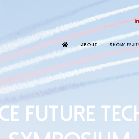
ABOUT
SHOW FEAT
CE FUTURE TE