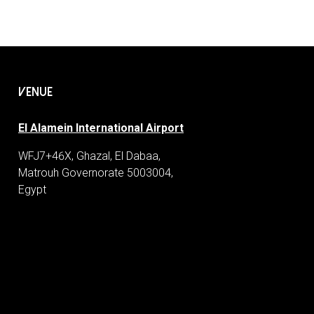
VENUE
El Alamein International Airport
WFJ7+46X, Ghazal, El Dabaa,
Matrouh Governorate 5003004,
Egypt