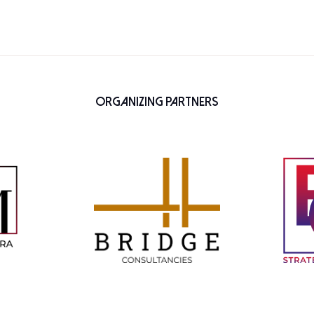
Organizing Partners