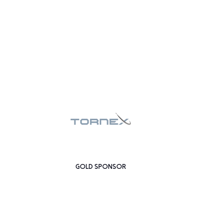
GOLD SPONSOR