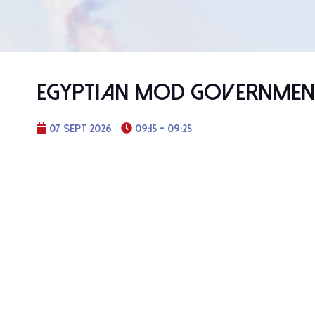
Egyptian MoD Government
07 Sept 2026
09:15 - 09:25