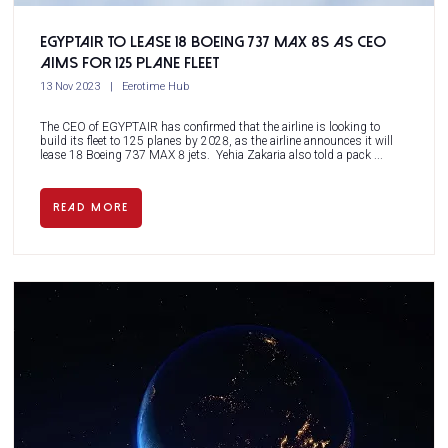
EGYPTAIR to lease 18 Boeing 737 MAX 8s as CEO
aims for 125 plane fleet
13 Nov 2023
Eerotime Hub
The CEO of EGYPTAIR has confirmed that the airline is looking to
build its fleet to 125 planes by 2028, as the airline announces it will
lease 18 Boeing 737 MAX 8 jets. Yehia Zakaria also told a pack ...
READ MORE