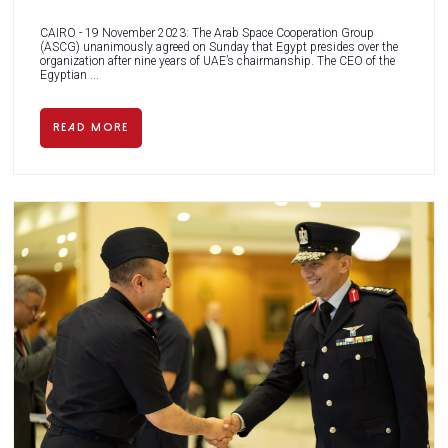
CAIRO - 19 November 2023: The Arab Space Cooperation Group
(ASCG) unanimously agreed on Sunday that Egypt presides over the
organization after nine years of UAE’s chairmanship. The CEO of the
Egyptian ...
READ MORE