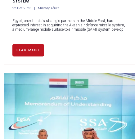
system
22 Dec 2023
Military Africa
Egypt, one of India’s strategic partners in the Middle East, has
expressed interest in acquiring the Akash air defence missile system,
a medium-range mobile surface-to-air missile (SAM) system develop
...
READ MORE