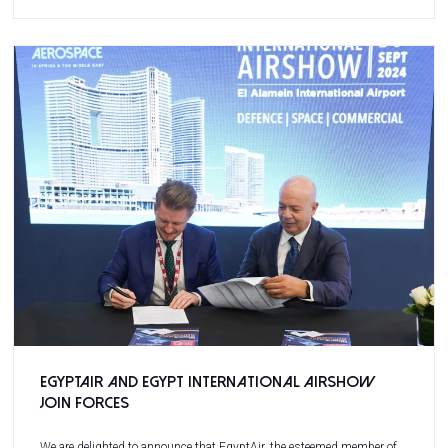
EgyptAir and Egypt International Airshow
join forces
We are delighted to announce that EgyptAir, the esteemed member of