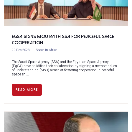
EgSA Signs MoU with SSA for Peaceful Space
Cooperation
20 Dec 2023
Space In Africa
The Saudi Space Agency (SSA) and the Egyptian Space Agency
(EgSA) have solidified their collaboration by signing a memorandum
of understanding (MoU) aimed at fostering cooperation in peaceful
space en ...
READ MORE