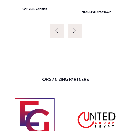
PLATINUM SPONSOR
Organizing Partners