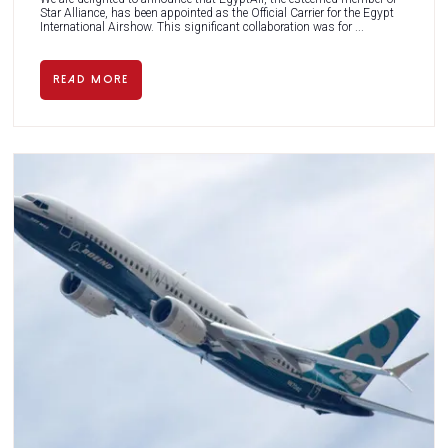
Star Alliance, has been appointed as the Official Carrier for the Egypt
International Airshow. This significant collaboration was for ...
READ MORE