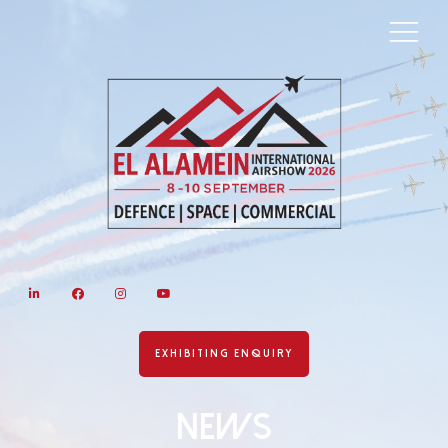
LinkedIn
Facebook
Instagram
YouTube
EXHIBITING ENQUIRY
News