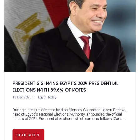
President Sisi wins Egypt’s 2024 Presidential
Elections with 89.6% of votes
18 Dec 2023
Egypt Today
During a press conference held on Monday Counselor Hazem Badawi,
head of Egypt's National Elections Authority, announced the official
results of 2024 Precedential elections which came as follows: Cand ...
READ MORE