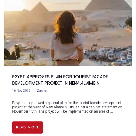
Egypt approves plan for tourist facade
development project in New Alamein
16 Nov 2023
Zawya
Egypt has approved a general plan for the tourist facade development
project at the west of New Alamein City, as per a cabinet statement on
November 15th. The project will be implemented on an area of ...
READ MORE