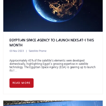
Egyptian Space Agency to launch NExSat-1 this
month
03 Nov 2023
Satellite Prome
Approximately 45% of the satellite's elements were developed
domestically, highlighting Egypt's growing expertise in satellite
technology. The Egyptian Space Agency (ESA) is gearing up to launch
its l ...
READ MORE