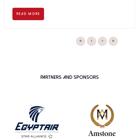
READ MORE
Partners and Sponsors
PLATINUM SPONSOR