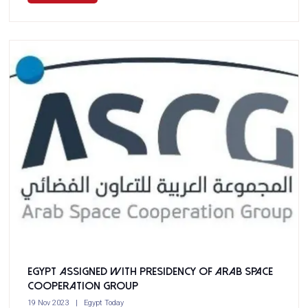
Egypt assigned with presidency of Arab Space
Cooperation Group
19 Nov 2023
Egypt Today