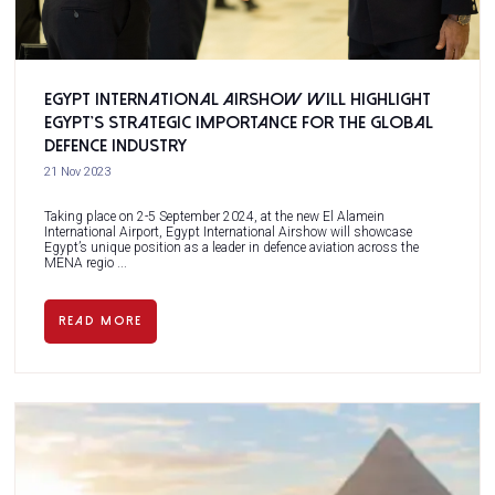
Egypt International Airshow will highlight
Egypt’s strategic importance for the global
defence industry
21 Nov 2023
Taking place on 2-5 September 2024, at the new El Alamein
International Airport, Egypt International Airshow will showcase
Egypt’s unique position as a leader in defence aviation across the
MENA regio ...
READ MORE