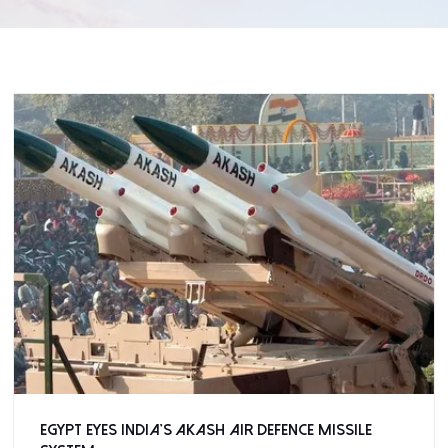
Egypt eyes India’s Akash air defence missile