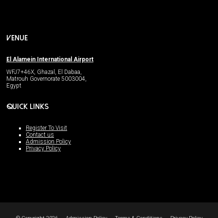
VENUE
El Alamein International Airport
WFJ7+46X, Ghazal, El Dabaa,
Matrouh Governorate 5003004,
Egypt
QUICK LINKS
Register To Visit
Contact us
Admission Policy
Privacy Policy