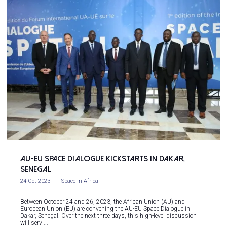
AU-EU Space Dialogue Kickstarts in Dakar,
Senegal
24 Oct 2023
Space in Africa
Between October 24 and 26, 2023, the African Union (AU) and
European Union (EU) are convening the AU-EU Space Dialogue in
Dakar, Senegal. Over the next three days, this high-level discussion
will serv ...