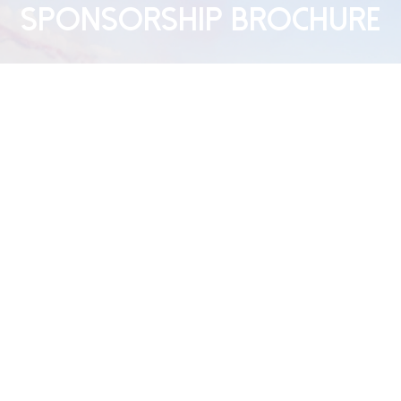
Sponsorship Brochure