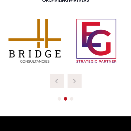
Organizing Partners