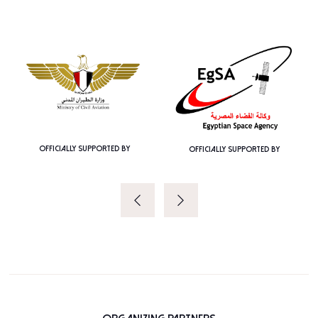
OFFICIALLY SUPPORTED BY
OFFICIALLY SUPPORTED BY