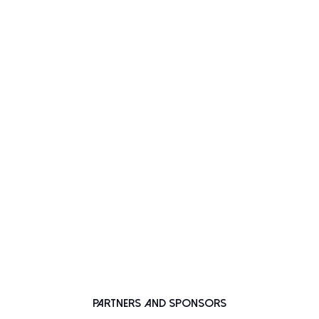
Partners and Sponsors