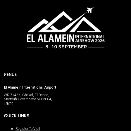
VENUE
El Alamein International Airport
WFJ7+46X, Ghazal, El Dabaa,
Matrouh Governorate 5003004,
Egypt
QUICK LINKS
Register To Visit