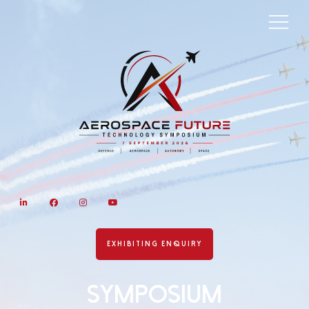
LinkedIn
Facebook
Instagram
YouTube
EXHIBITING ENQUIRY
Symposium