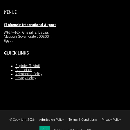
VENUE
El Alamein International Airport
WFJ7+46X, Ghazal, El Dabaa,
Matrouh Governorate 5003004,
Egypt
QUICK LINKS
Register To Visit
Contact us
Admission Policy
Privacy Policy
© Copyright 2026
Admission Policy
Terms & Conditions
Privacy Policy