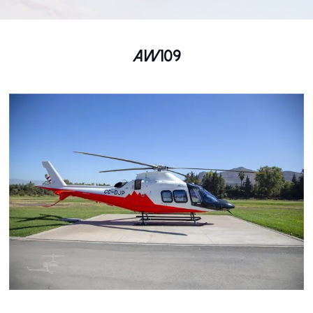
AW109