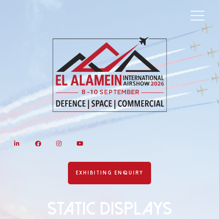
LinkedIn
Facebook
Instagram
YouTube
EXHIBITING ENQUIRY
Static Displays