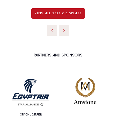
VIEW ALL STATIC DISPLAYS
Partners and Sponsors
OFFICIAL CARRIER