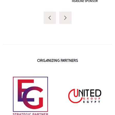
HEADLINE SPONSOR
Organizing Partners