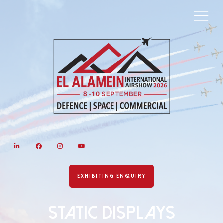
LinkedIn
Facebook
Instagram
YouTube
EXHIBITING ENQUIRY
Static Displays