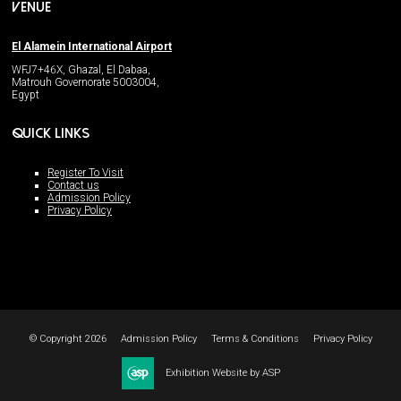
VENUE
El Alamein International Airport
WFJ7+46X, Ghazal, El Dabaa,
Matrouh Governorate 5003004,
Egypt
QUICK LINKS
Register To Visit
Contact us
Admission Policy
Privacy Policy
© Copyright 2026
Admission Policy
Terms & Conditions
Privacy Policy
Exhibition Website by ASP