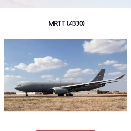
MRTT (A330)