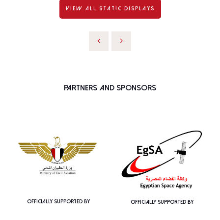
VIEW ALL STATIC DISPLAYS
Partners and Sponsors
OFFICIALLY SUPPORTED BY
OFFICIALLY SUPPORTED BY