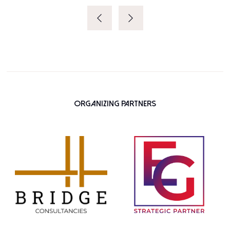
Organizing Partners