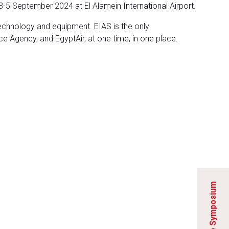
3-5 September 2024 at El Alamein International Airport.
technology and equipment. EIAS is the only
ce Agency, and EgyptAir, at one time, in one place.
Explore the Symposium