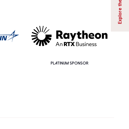
PLATINUM SPONSOR