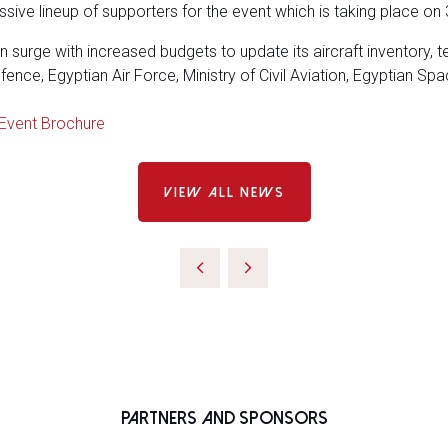
sive lineup of supporters for the event which is taking place on 
 surge with increased budgets to update its aircraft inventory, 
nce, Egyptian Air Force, Ministry of Civil Aviation, Egyptian Spa
Event Brochure
VIEW ALL NEWS
Partners and Sponsors