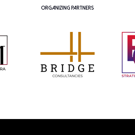
Organizing Partners