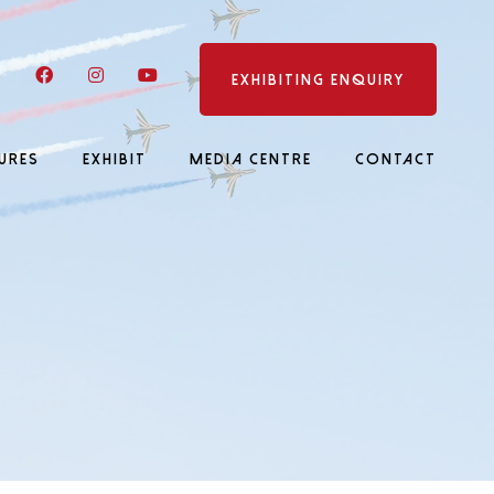
LinkedIn
Facebook
Instagram
YouTube
EXHIBITING ENQUIRY
URES
EXHIBIT
MEDIA CENTRE
CONTACT