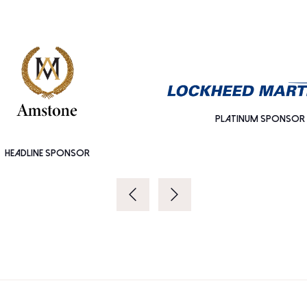
PLATINUM SPONSOR
HEADLINE SPONSOR