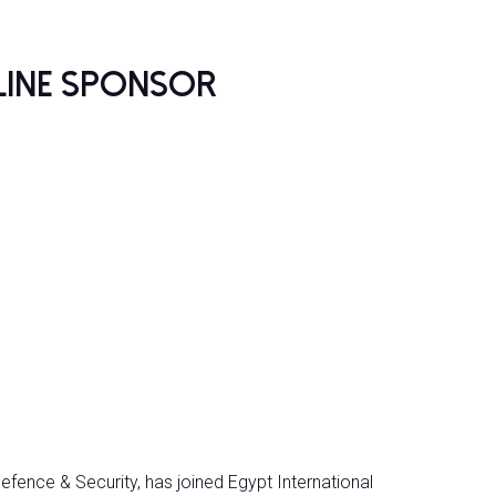
line Sponsor
efence & Security, has joined Egypt International