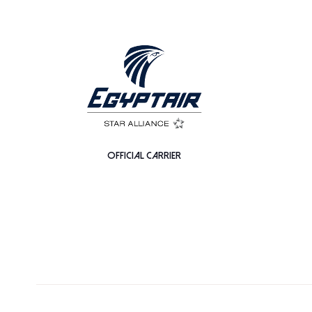
OFFICIAL CARRIER