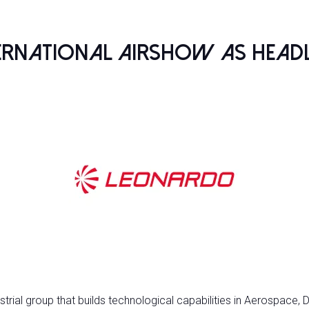
ternational Airshow as Head
rial group that builds technological capabilities in Aerospace, D