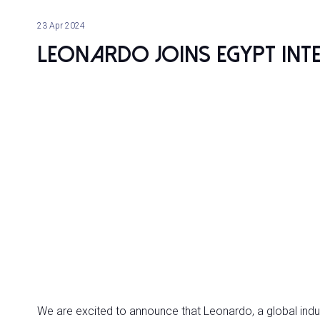
23 Apr 2024
Leonardo joins Egypt In
We are excited to announce that Leonardo, a global indust