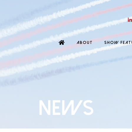
ABOUT
SHOW FEAT
News