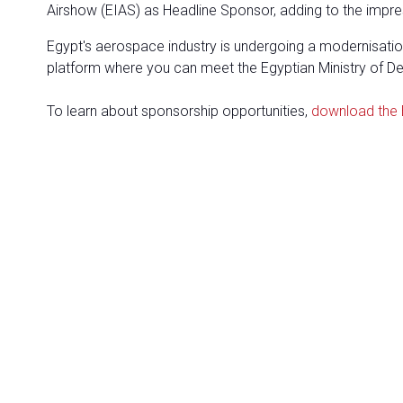
Airshow (EIAS) as Headline Sponsor, adding to the impres
Egypt's aerospace industry is undergoing a modernisation
platform where you can meet the Egyptian Ministry of Defe
To learn about sponsorship opportunities,
download the 