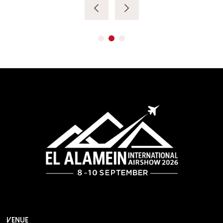
VENUE