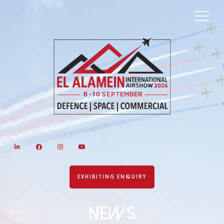
LinkedIn
Facebook
Instagram
YouTube
EXHIBITING ENQUIRY
News