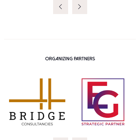
Organizing Partners