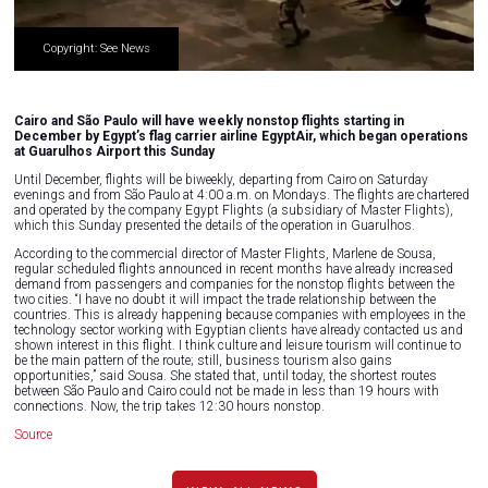
Copyright: See News
Cairo and São Paulo will have weekly nonstop flights starting in
December by Egypt’s flag carrier airline EgyptAir, which began operations
at Guarulhos Airport this Sunday
Until December, flights will be biweekly, departing from Cairo on Saturday
evenings and from São Paulo at 4:00 a.m. on Mondays. The flights are chartered
and operated by the company Egypt Flights (a subsidiary of Master Flights),
which this Sunday presented the details of the operation in Guarulhos.
According to the commercial director of Master Flights, Marlene de Sousa,
regular scheduled flights announced in recent months have already increased
demand from passengers and companies for the nonstop flights between the
two cities. “I have no doubt it will impact the trade relationship between the
countries. This is already happening because companies with employees in the
technology sector working with Egyptian clients have already contacted us and
shown interest in this flight. I think culture and leisure tourism will continue to
be the main pattern of the route; still, business tourism also gains
opportunities,” said Sousa. She stated that, until today, the shortest routes
between São Paulo and Cairo could not be made in less than 19 hours with
connections. Now, the trip takes 12:30 hours nonstop.
Source