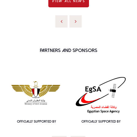
VIEW ALL NEWS
Partners and Sponsors
OFFICIALLY SUPPORTED BY
OFFICIALLY SUPPORTED BY