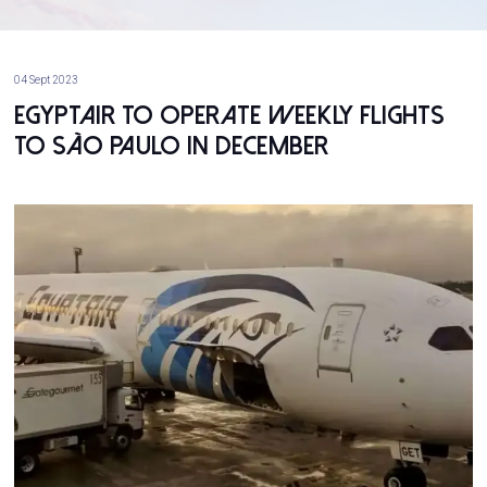
04 Sept 2023
EgyptAir to Operate Weekly Flights
to São Paulo in December