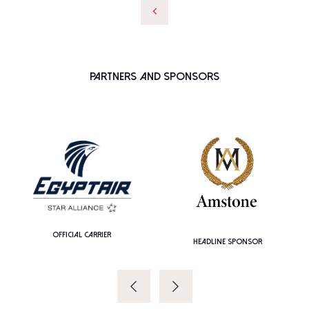
Partners and Sponsors
OFFICIAL CARRIER
HEADLINE SPONSOR