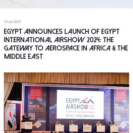
14 Jun 2023
Egypt Announces Launch of Egypt
International Airshow 2024: The
Gateway to Aerospace in Africa & The
Middle East