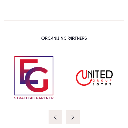
Organizing Partners