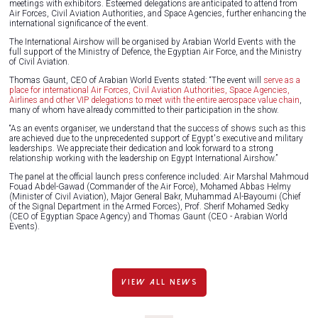
meetings with exhibitors. Esteemed delegations are anticipated to attend from
Air Forces, Civil Aviation Authorities, and Space Agencies, further enhancing the
international significance of the event.
The International Airshow will be organised by Arabian World Events with the
full support of the Ministry of Defence, the Egyptian Air Force, and the Ministry
of Civil Aviation.
Thomas Gaunt, CEO of Arabian World Events stated: “The event will
serve as a
place for international Air Forces, Civil Aviation Authorities, Space Agencies,
Airlines and other VIP delegations to meet with the entire aerospace value chain
,
many of whom have already committed to their participation in the show.
“As an events organiser, we understand that the success of shows such as this
are achieved due to the unprecedented support of Egypt's executive and military
leaderships. We appreciate their dedication and look forward to a strong
relationship working with the leadership on Egypt International Airshow.”
The panel at the official launch press conference included: Air Marshal Mahmoud
Fouad Abdel-Gawad (Commander of the Air Force), Mohamed Abbas Helmy
(Minister of Civil Aviation), Major General Bakr, Muhammad Al-Bayoumi (Chief
of the Signal Department in the Armed Forces), Prof. Sherif Mohamed Sedky
(CEO of Egyptian Space Agency) and Thomas Gaunt (CEO - Arabian World
Events).
VIEW ALL NEWS