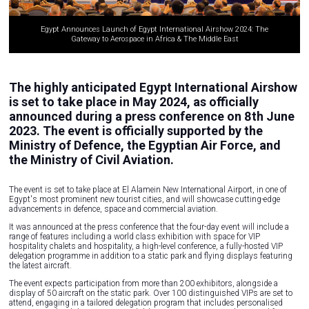
Egypt Announces Launch of Egypt International Airshow 2024: The
Gateway to Aerospace in Africa & The Middle East
The highly anticipated Egypt International Airshow
is set to take place in May 2024, as officially
announced during a press conference on 8th June
2023. The event is officially supported by the
Ministry of Defence, the Egyptian Air Force, and
the Ministry of Civil Aviation.
The event is set to take place at El Alamein New International Airport, in one of
Egypt's most prominent new tourist cities, and will showcase cutting-edge
advancements in defence, space and commercial aviation.
It was announced at the press conference that the four-day event will include a
range of features including a world class exhibition with space for VIP
hospitality chalets and hospitality, a high-level conference, a fully-hosted VIP
delegation programme in addition to a static park and flying displays featuring
the latest aircraft.
The event expects participation from more than 200 exhibitors, alongside a
display of 50 aircraft on the static park. Over 100 distinguished VIPs are set to
attend, engaging in a tailored delegation program that includes personalised