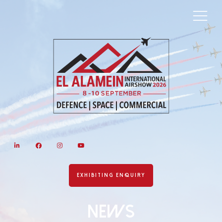
LinkedIn
Facebook
Instagram
YouTube
EXHIBITING ENQUIRY
News