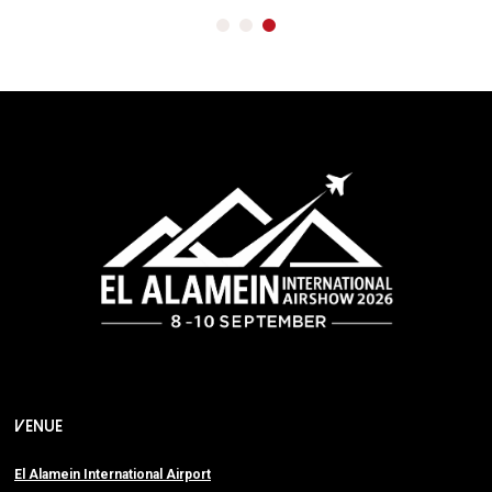
VENUE
El Alamein International Airport