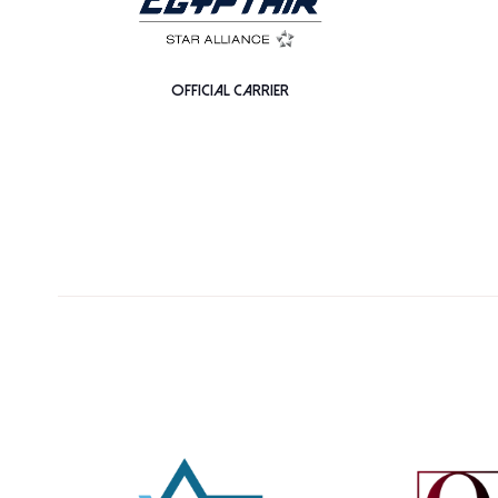
OFFICIAL CARRIER