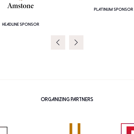
PLATINUM SPONSOR
HEADLINE SPONSOR
Organizing Partners