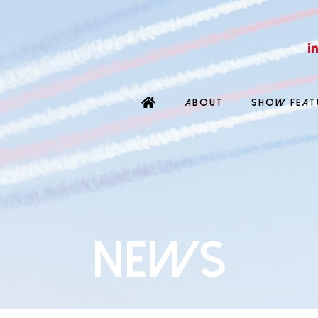
ABOUT
SHOW FEAT
News