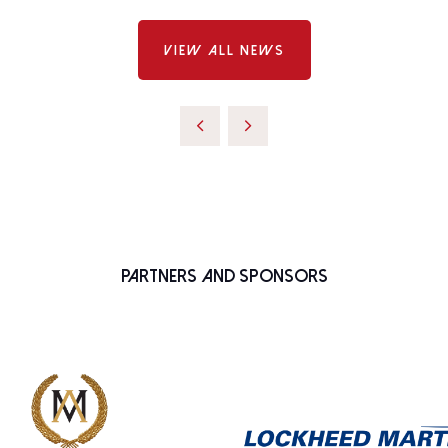
VIEW ALL NEWS
Partners and Sponsors