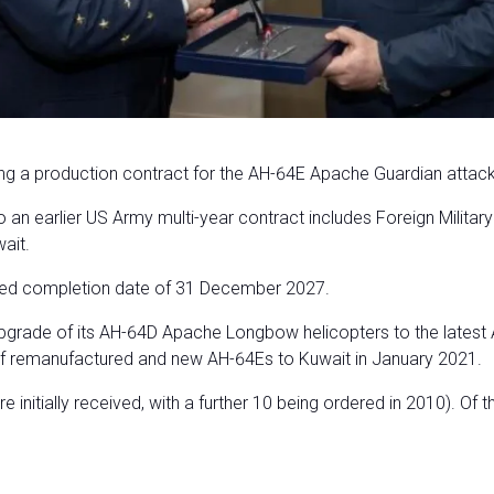
a production contract for the AH-64E Apache Guardian attack he
an earlier US Army multi-year contract includes Foreign Militar
ait.
ated completion date of 31 December 2027.
grade of its AH-64D Apache Longbow helicopters to the latest
f remanufactured and new AH-64Es to Kuwait in January 2021.
initially received, with a further 10 being ordered in 2010). Of