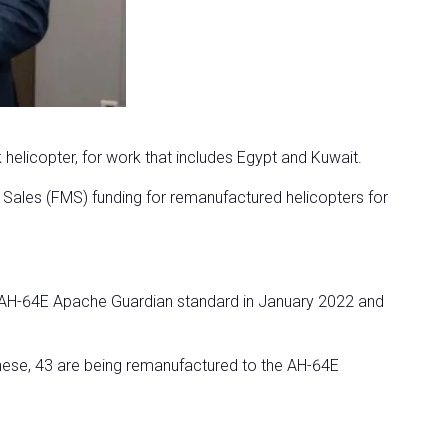
licopter, for work that includes Egypt and Kuwait.
y Sales (FMS) funding for remanufactured helicopters for
 AH-64E Apache Guardian standard in January 2022 and
 these, 43 are being remanufactured to the AH-64E