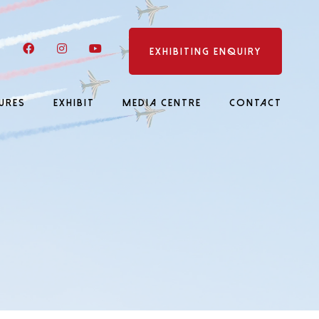
LinkedIn
Facebook
Instagram
YouTube
EXHIBITING ENQUIRY
URES
EXHIBIT
MEDIA CENTRE
CONTACT