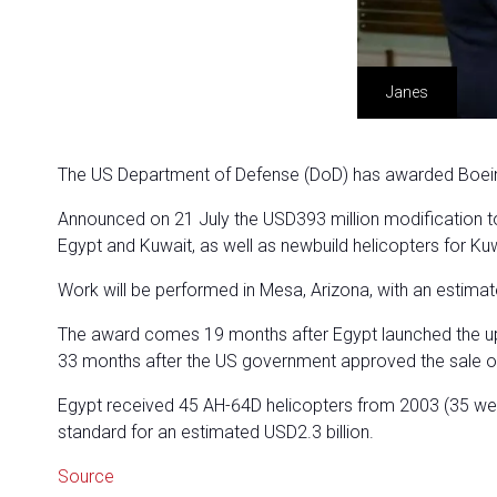
Janes
The US Department of Defense (DoD) has awarded Boeing 
Announced on 21 July the USD393 million modification to 
Egypt and Kuwait, as well as newbuild helicopters for Kuw
Work will be performed in Mesa, Arizona, with an estim
The award comes 19 months after Egypt launched the up
33 months after the US government approved the sale o
Egypt received 45 AH-64D helicopters from 2003 (35 were 
standard for an estimated USD2.3 billion.
Source