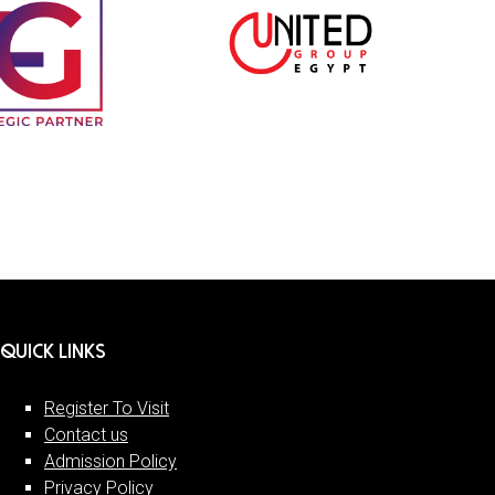
QUICK LINKS
Register To Visit
Contact us
Admission Policy
Privacy Policy