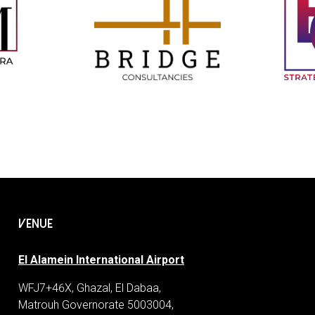
VENUE
El Alamein International Airport
WFJ7+46X, Ghazal, El Dabaa,
Matrouh Governorate 5003004,