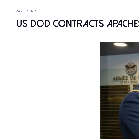
24 Jul 2023
US DoD contracts Apaches