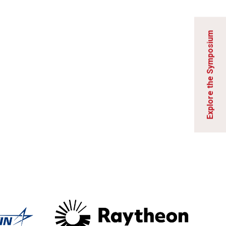
Explore the Symposium