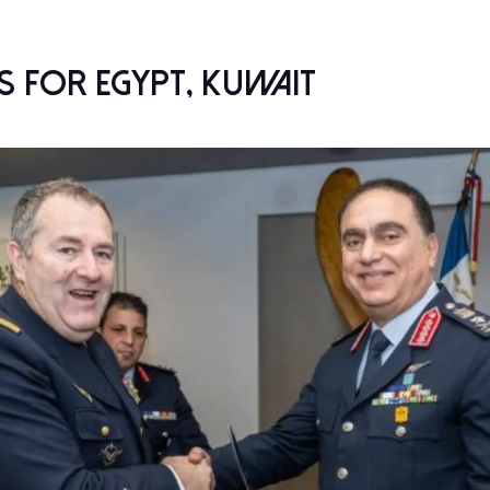
 for Egypt, Kuwait