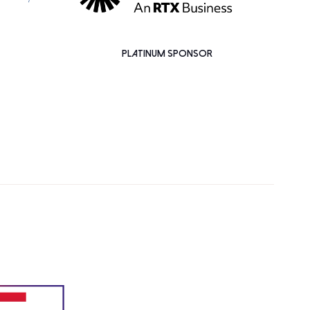
PLATINUM SPONSOR