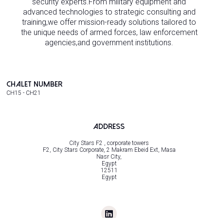
security experts.From military equipment and
advanced technologies to strategic consulting and
training,we offer mission-ready solutions tailored to
the unique needs of armed forces, law enforcement
agencies,and government institutions.
Chalet Number
CH15 - CH21
Address
City Stars F2 , corporate towers
F2, City Stars Corporate, 2 Makram Ebeid Ext, Masa
Nasr City,
Egypt
12511
Egypt