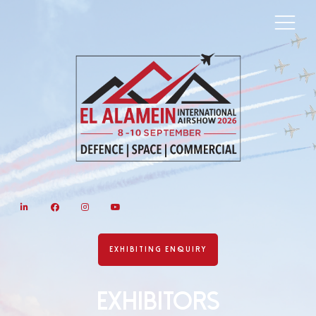
LinkedIn
Facebook
Instagram
YouTube
EXHIBITING ENQUIRY
Exhibitors