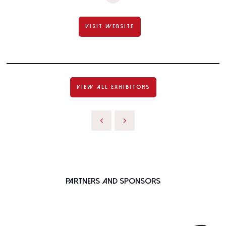
VISIT WEBSITE
VIEW ALL EXHIBITORS
Partners and Sponsors