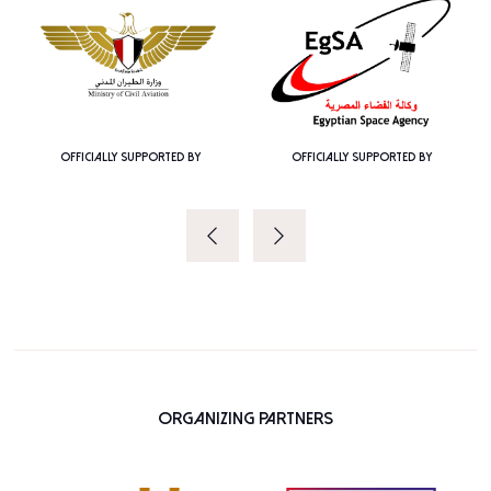
OFFICIALLY SUPPORTED BY
OFFICIALLY SUPPORTED BY
Organizing Partners