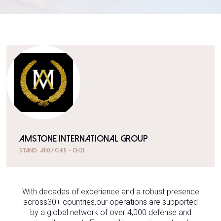
AMSTONE INTERNATIONAL GROUP
Stand: A110 / CH15 - CH21
With decades of experience and a robust presence
across30+ countries,our operations are supported
by a global network of over 4,000 defense and