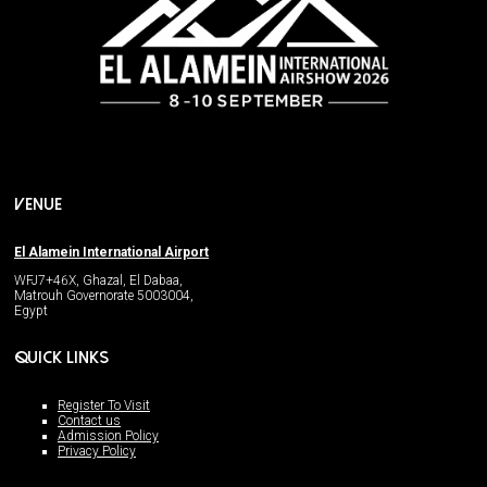
VENUE
El Alamein International Airport
WFJ7+46X, Ghazal, El Dabaa,
Matrouh Governorate 5003004,
Egypt
QUICK LINKS
Register To Visit
Contact us
Admission Policy
Privacy Policy