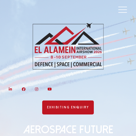
LinkedIn
Facebook
Instagram
YouTube
EXHIBITING ENQUIRY
AEROSPACE FUTURE