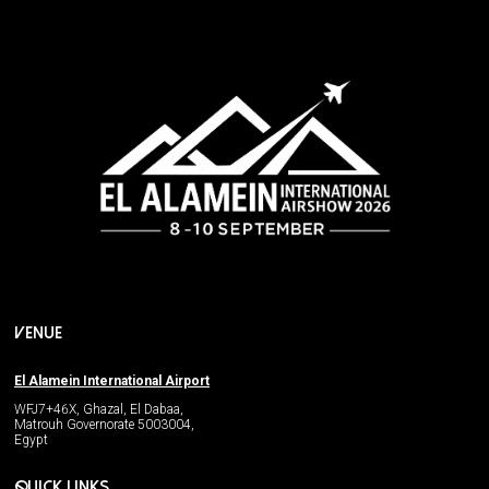
VENUE
El Alamein International Airport
WFJ7+46X, Ghazal, El Dabaa,
Matrouh Governorate 5003004,
Egypt
QUICK LINKS