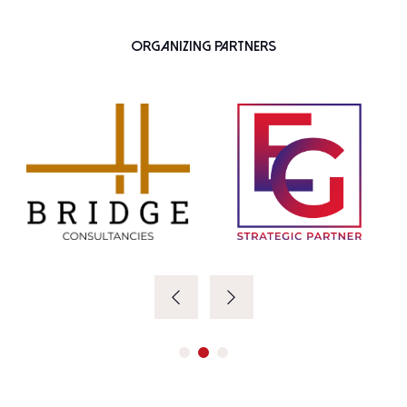
Organizing Partners