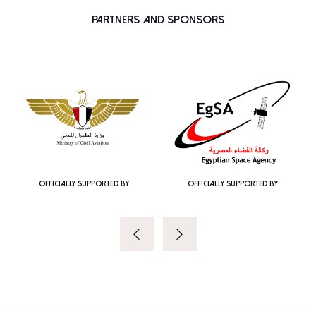
Partners and Sponsors
OFFICIALLY SUPPORTED BY
OFFICIALLY SUPPORTED BY