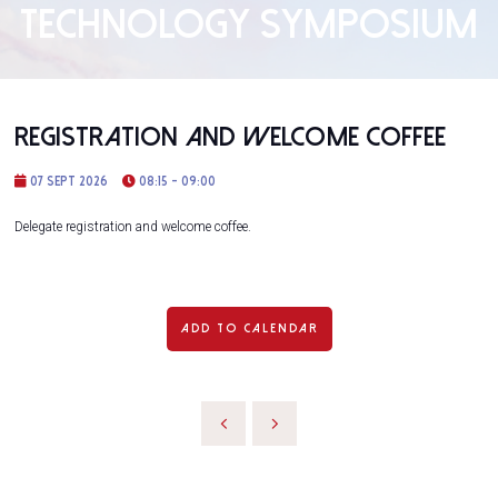
TECHNOLOGY SYMPOSIUM
Registration and Welcome Coffee
07 Sept 2026
08:15 - 09:00
Delegate registration and welcome coffee.
ADD TO CALENDAR