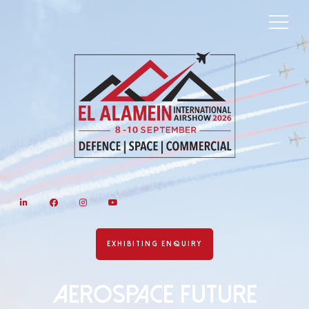
LinkedIn
Facebook
Instagram
YouTube
EXHIBITING ENQUIRY
AEROSPACE FUTURE