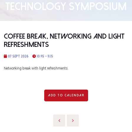
TECHNOLOGY SYMPOSIUM
Coffee Break, Networking and Light
Refreshments
07 Sept 2026
10:45 - 11:15
Networking break with light refreshments.
ADD TO CALENDAR