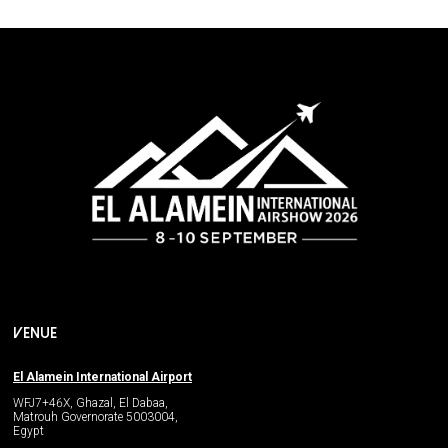
VENUE
El Alamein International Airport
WFJ7+46X, Ghazal, El Dabaa,
Matrouh Governorate 5003004,
Egypt