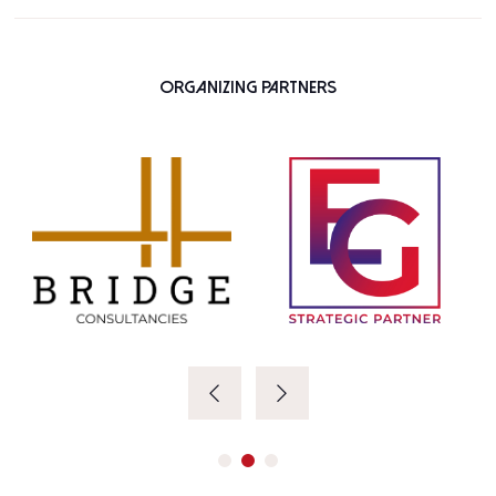
Organizing Partners