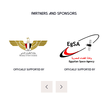
Partners and Sponsors
OFFICIALLY SUPPORTED BY
OFFICIALLY SUPPORTED BY