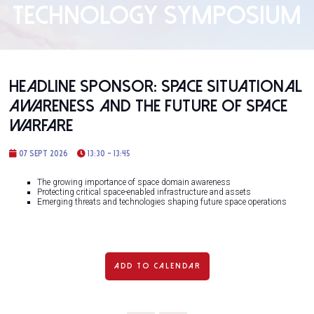
TECHNOLOGY SYMPOSIUM
Headline Sponsor: Space Situational
Awareness and the Future of Space
Warfare
07 Sept 2026
13:30 - 13:45
The growing importance of space domain awareness
Protecting critical space-enabled infrastructure and assets
Emerging threats and technologies shaping future space operations
ADD TO CALENDAR