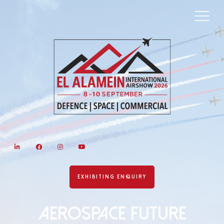
LinkedIn
Facebook
Instagram
YouTube
EXHIBITING ENQUIRY
AEROSPACE FUTURE