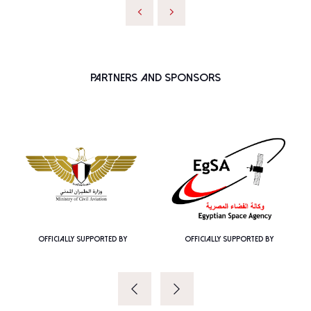
Partners and Sponsors
OFFICIALLY SUPPORTED BY
OFFICIALLY SUPPORTED BY