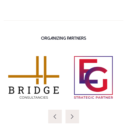
Organizing Partners