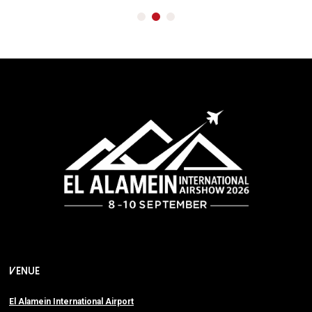
VENUE
El Alamein International Airport